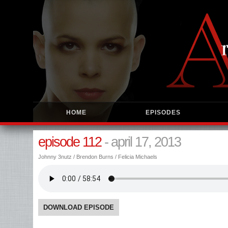
HOME
EPISODES
episode 112
- april 17, 2013
Johnny 3nutz / Brendon Burns / Felicia Michaels
DOWNLOAD EPISODE